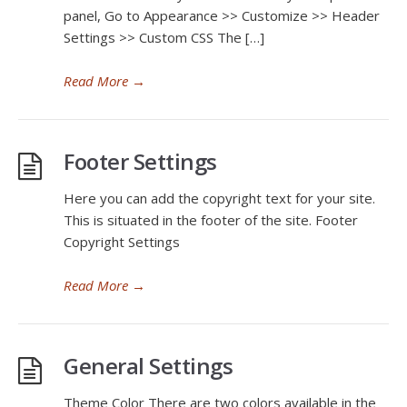
panel, Go to Appearance >> Customize >> Header
Settings >> Custom CSS The […]
Read More
→
Footer Settings
Here you can add the copyright text for your site.
This is situated in the footer of the site. Footer
Copyright Settings
Read More
→
General Settings
Theme Color There are two colors available in the