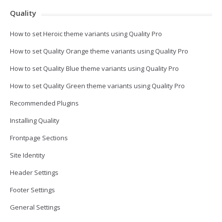
Quality
How to set Heroic theme variants using Quality Pro
How to set Quality Orange theme variants using Quality Pro
How to set Quality Blue theme variants using Quality Pro
How to set Quality Green theme variants using Quality Pro
Recommended Plugins
Installing Quality
Frontpage Sections
Site Identity
Header Settings
Footer Settings
General Settings