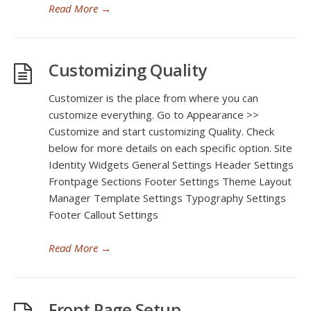
Read More
→
Customizing Quality
Customizer is the place from where you can
customize everything. Go to Appearance >>
Customize and start customizing Quality. Check
below for more details on each specific option. Site
Identity Widgets General Settings Header Settings
Frontpage Sections Footer Settings Theme Layout
Manager Template Settings Typography Settings
Footer Callout Settings
Read More
→
Front Page Setup