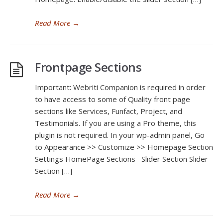
Read More
→
Frontpage Sections
Important: Webriti Companion is required in order
to have access to some of Quality front page
sections like Services, Funfact, Project, and
Testimonials. If you are using a Pro theme, this
plugin is not required. In your wp-admin panel, Go
to Appearance >> Customize >> Homepage Section
Settings HomePage Sections Slider Section Slider
Section […]
Read More
→