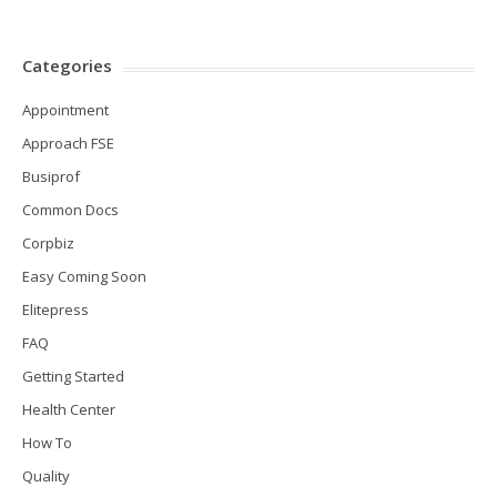
Categories
Appointment
Approach FSE
Busiprof
Common Docs
Corpbiz
Easy Coming Soon
Elitepress
FAQ
Getting Started
Health Center
How To
Quality