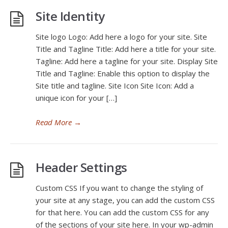
Site Identity
Site logo Logo: Add here a logo for your site. Site
Title and Tagline Title: Add here a title for your site.
Tagline: Add here a tagline for your site. Display Site
Title and Tagline: Enable this option to display the
Site title and tagline. Site Icon Site Icon: Add a
unique icon for your […]
Read More
→
Header Settings
Custom CSS If you want to change the styling of
your site at any stage, you can add the custom CSS
for that here. You can add the custom CSS for any
of the sections of your site here. In your wp-admin