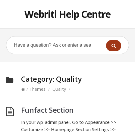
Webriti Help Centre
Category:
Quality
/
Themes
/
Quality
/
Funfact Section
In your wp-admin panel, Go to Appearance >>
Customize >> Homepage Section Settings >>