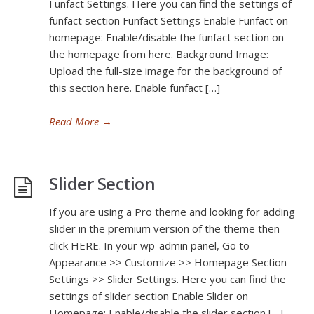
Funfact Settings. Here you can find the settings of
funfact section Funfact Settings Enable Funfact on
homepage: Enable/disable the funfact section on
the homepage from here. Background Image:
Upload the full-size image for the background of
this section here. Enable funfact […]
Read More
→
Slider Section
If you are using a Pro theme and looking for adding
slider in the premium version of the theme then
click HERE. In your wp-admin panel, Go to
Appearance >> Customize >> Homepage Section
Settings >> Slider Settings. Here you can find the
settings of slider section Enable Slider on
Homepage: Enable/disable the slider section […]