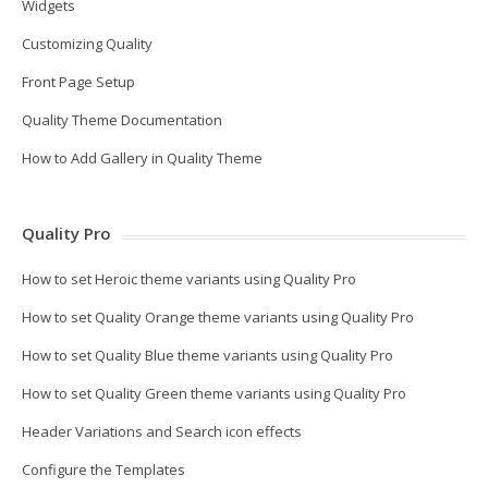
Widgets
Customizing Quality
Front Page Setup
Quality Theme Documentation
How to Add Gallery in Quality Theme
Quality Pro
How to set Heroic theme variants using Quality Pro
How to set Quality Orange theme variants using Quality Pro
How to set Quality Blue theme variants using Quality Pro
How to set Quality Green theme variants using Quality Pro
Header Variations and Search icon effects
Configure the Templates