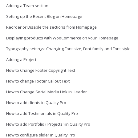
Adding a Team section
Setting up the Recent Blog on Homepage
Reorder or Disable the sections from Homepage
Displaying products with WooCommerce on your Homepage
Typography settings: Changing Font size, Font family and Font style
Adding a Project
How to Change Footer Copyright Text
How to change Footer Callout Text
How to Change Social Media Link in Header
How to add clients in Quality Pro
How to add Testimonials in Quality Pro
How to add Portfolio ( Projects ) in Quality Pro
How to configure slider in Quality Pro