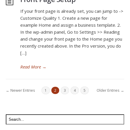
If your front page is already set, you can jump to ->
Customize Quality 1. Create a new page for
example Home and assign a business template. 2.
In the wp-admin panel, Go to Settings >> Reading
and change your front page to the Home page you
recently created above. In the Pro version, you do
[…]
Read More
→
← Newer Entries
Older Entries →
1
2
3
4
5