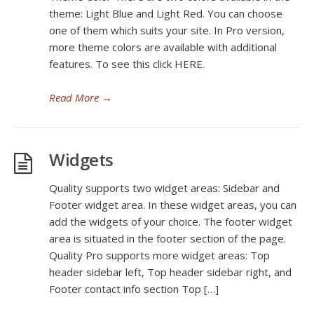
theme: Light Blue and Light Red. You can choose
one of them which suits your site. In Pro version,
more theme colors are available with additional
features. To see this click HERE.
Read More
→
Widgets
Quality supports two widget areas: Sidebar and
Footer widget area. In these widget areas, you can
add the widgets of your choice. The footer widget
area is situated in the footer section of the page.
Quality Pro supports more widget areas: Top
header sidebar left, Top header sidebar right, and
Footer contact info section Top […]