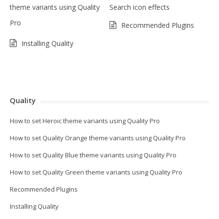
theme variants using Quality
Search icon effects
Pro
Recommended Plugins
Installing Quality
Quality
How to set Heroic theme variants using Quality Pro
How to set Quality Orange theme variants using Quality Pro
How to set Quality Blue theme variants using Quality Pro
How to set Quality Green theme variants using Quality Pro
Recommended Plugins
Installing Quality