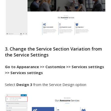
3. Change the Service Section Variation from
the Service Settings
Go to Appearance >> Customize >> Services settings
>> Services settings
Select
Design 3
from the Service Design option