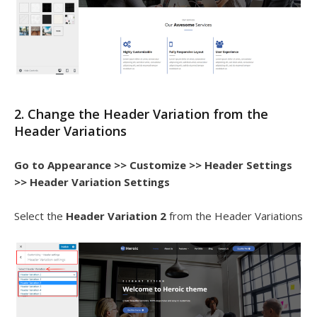
2. Change the Header Variation from the
Header Variations
Go to
Appearance >> Customize >> Header Settings
>> Header Variation Settings
Select the
Header Variation 2
from the Header Variations