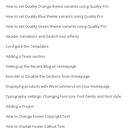
How to set Quality Orange theme variants using Quality Pro
How to set Quality Blue theme variants using Quality Pro
How to set Quality Green theme variants using Quality Pro
Header Variations and Search icon effects
Configure the Templates
Adding a Team section
Setting up the Recent Blog on Homepage
Reorder or Disable the sections from Homepage
Displaying products with WooCommerce on your Homepage
Typography settings: Changing Font size, Font family and Font style
Adding a Project
How to Change Footer Copyright Text
How to change Footer Callout Text