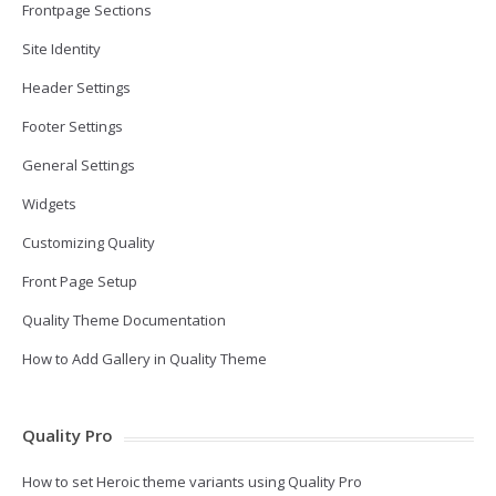
Frontpage Sections
Site Identity
Header Settings
Footer Settings
General Settings
Widgets
Customizing Quality
Front Page Setup
Quality Theme Documentation
How to Add Gallery in Quality Theme
Quality Pro
How to set Heroic theme variants using Quality Pro