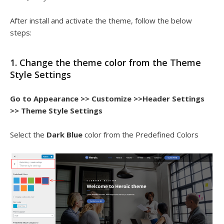
After install and activate the theme, follow the below
steps:
1. Change the theme color from the Theme
Style Settings
Go to Appearance >> Customize >>Header Settings
>> Theme Style Settings
Select the
Dark Blue
color from the Predefined Colors