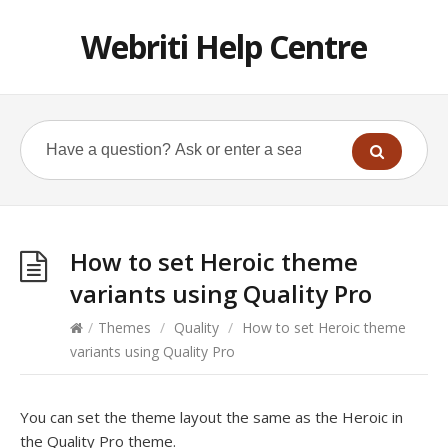
Webriti Help Centre
How to set Heroic theme
variants using Quality Pro
/
Themes
/
Quality
/
How to set Heroic theme
variants using Quality Pro
You can set the theme layout the same as the Heroic in
the Quality Pro theme.