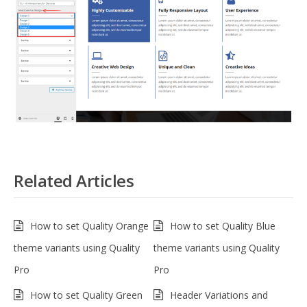
Related Articles
How to set Quality Orange
How to set Quality Blue
theme variants using Quality
theme variants using Quality
Pro
Pro
How to set Quality Green
Header Variations and