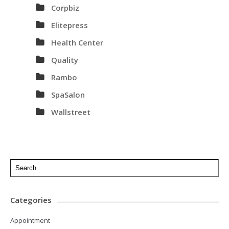
Corpbiz
Elitepress
Health Center
Quality
Rambo
SpaSalon
Wallstreet
Categories
Appointment