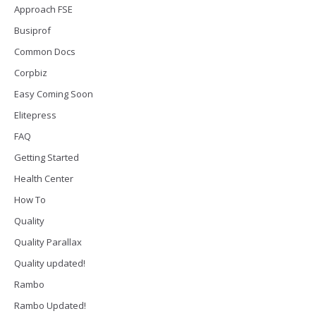
Approach FSE
Busiprof
Common Docs
Corpbiz
Easy Coming Soon
Elitepress
FAQ
Getting Started
Health Center
How To
Quality
Quality Parallax
Quality updated!
Rambo
Rambo Updated!