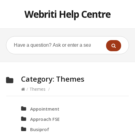
Webriti Help Centre
Category:
Themes
/
Themes
/
Appointment
Approach FSE
Busiprof