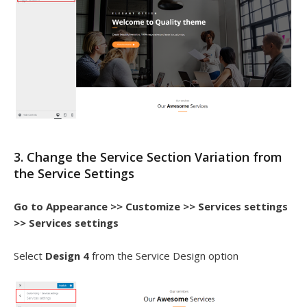
3. Change the Service Section Variation from
the Service Settings
Go to Appearance >> Customize >> Services settings
>> Services settings
Select
Design 4
from the Service Design option