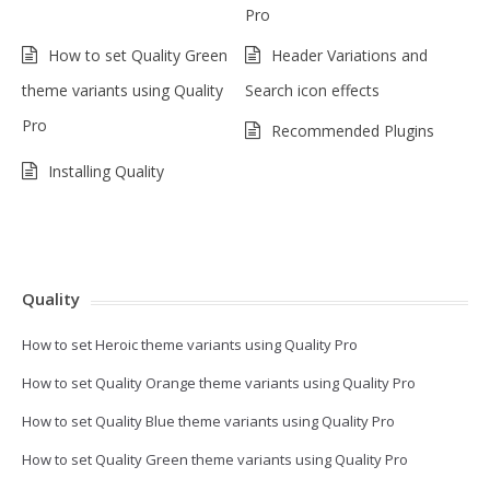
Pro
How to set Quality Green
Header Variations and
theme variants using Quality
Search icon effects
Pro
Recommended Plugins
Installing Quality
Quality
How to set Heroic theme variants using Quality Pro
How to set Quality Orange theme variants using Quality Pro
How to set Quality Blue theme variants using Quality Pro
How to set Quality Green theme variants using Quality Pro