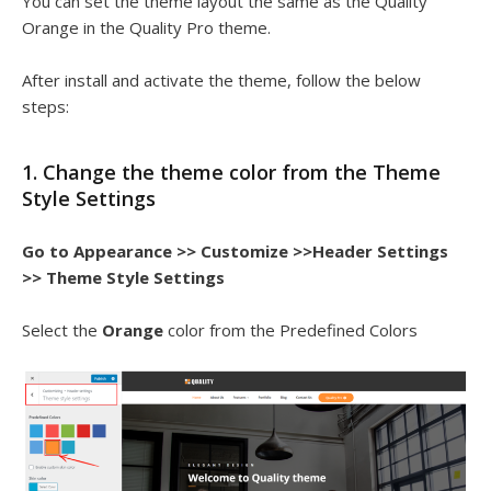
You can set the theme layout the same as the Quality
Orange in the Quality Pro theme.
After install and activate the theme, follow the below
steps:
1. Change the theme color from the Theme
Style Settings
Go to Appearance >> Customize >>Header Settings
>> Theme Style Settings
Select the
Orange
color from the Predefined Colors