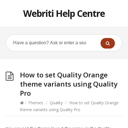
Webriti Help Centre
How to set Quality Orange
theme variants using Quality
Pro
/
Themes
/
Quality
/
How to set Quality Orange
theme variants using Quality Pro