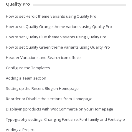
Quality Pro
How to set Heroic theme variants using Quality Pro
How to set Quality Orange theme variants using Quality Pro
How to set Quality Blue theme variants using Quality Pro
How to set Quality Green theme variants using Quality Pro
Header Variations and Search icon effects
Configure the Templates
Adding a Team section
Setting up the Recent Blog on Homepage
Reorder or Disable the sections from Homepage
Displaying products with WooCommerce on your Homepage
Typography settings: Changing Font size, Font family and Font style
Adding a Project