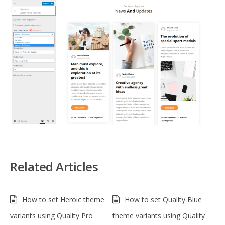
Related Articles
How to set Heroic theme
How to set Quality Blue
variants using Quality Pro
theme variants using Quality