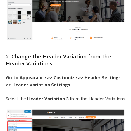
2. Change the Header Variation from the
Header Variations
Go to
Appearance >> Customize >> Header Settings
>> Header Variation Settings
Select the
Header Variation 3
from the Header Variations