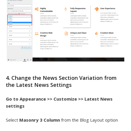
4. Change the News Section Variation from
the Latest News Settings
Go to Appearance >> Customize >> Latest News
settings
Select
Masonry 3 Column
from the Blog Layout option