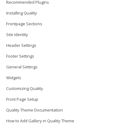
Recommended Plugins
Installing Quality
Frontpage Sections
Site Identity
Header Settings
Footer Settings
General Settings
Widgets
Customizing Quality
Front Page Setup
Quality Theme Documentation
How to Add Gallery in Quality Theme