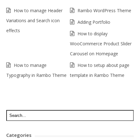
How to manage Header
Rambo WordPress Theme
Variations and Search icon
Adding Portfolio
effects
How to display
WooCommerce Product Slider
Carousel on Homepage
How to manage
How to setup about page
Typography in Rambo Theme
template in Rambo Theme
Categories