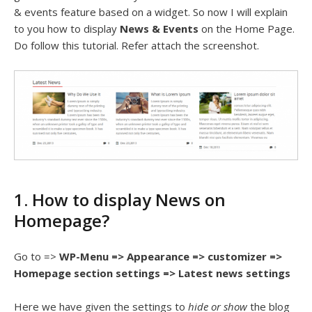
& events feature based on a widget. So now I will explain
to you how to display
News & Events
on the Home Page.
Do follow this tutorial. Refer attach the screenshot.
1. How to display News on
Homepage?
Go to =>
WP-Menu => Appearance => customizer =>
Homepage section settings => Latest news settings
Here we have given the settings to
hide or show
the blog