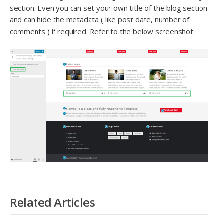
section. Even you can set your own title of the blog section
and can hide the metadata ( like post date, number of
comments ) if required. Refer to the below screenshot:
Related Articles