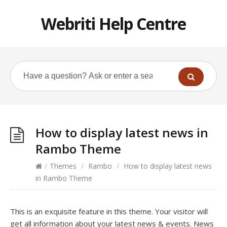
Webriti Help Centre
How to display latest news in
Rambo Theme
/
Themes
/
Rambo
/
How to display latest news
in Rambo Theme
This is an exquisite feature in this theme. Your visitor will
get all information about your latest news & events. News