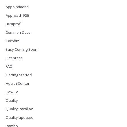
Appointment
Approach FSE
Busiprof
Common Docs
Corpbiz
Easy Coming Soon
Elitepress
FAQ
Getting Started
Health Center
How To
Quality
Quality Parallax
Quality updated!
Rambo