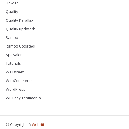
How To
Quality
Quality Parallax
Quality updated!
Rambo
Rambo Updated!
SpaSalon
Tutorials
Wallstreet
WooCommerce
WordPress
WP Easy Testimonial
© Copyright, A
Webriti