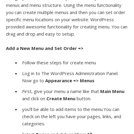
menus and menu structure. Using the menu functionality
you can create multiple menus and then you can set order
specific menu locations on your website. WordPress
provided awesome functionality for creating menu. You can
drag and drop and easy to setup.
Add a New Menu and Set Order =>
Follow these steps for create menu
Log in to The WordPress Administration Panel.
Now go to
Appearance => Menus
First, give your menu a name like that
Main Menu
and click on
Create Menu
button.
you’ll be able to add items to the menu.You can
check on the left you have your pages, links, and
categories.