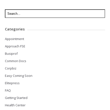
Categories
Appointment
Approach FSE
Busiprof
Common Docs
Corpbiz
Easy Coming Soon
Elitepress
FAQ
Getting Started
Health Center