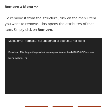
Remove a Menu =>
To remove it from the structure, click on the menu item
you want to remove. This opens the attributes of that
item. Simply click on
Remove
.
Video
Media error: Format(s) not supported or source(s) not found
Player
Download File: https://help.webriti.com/wp-content/uploads/2015/05/Remove-
Menu.webm?_=2