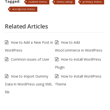
Tagged:
custom menu
menu setup
primary menu
wordpress menu
Related Articles
How to Add a New Post in
How to Add
WordPress
WooCommerce in WordPress
Common issues of User
How to install WordPress
Plugin
How to Import Dummy
How to Install WordPress
Data in WordPress using XML
Theme
file