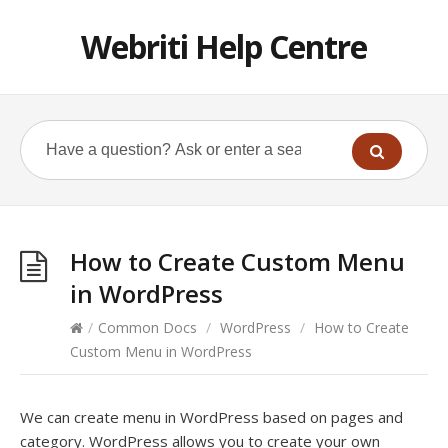
Webriti Help Centre
How to Create Custom Menu
in WordPress
/
Common Docs
/
WordPress
/
How to Create
Custom Menu in WordPress
We can create menu in WordPress based on pages and
category. WordPress allows you to create your own