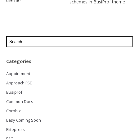
theme?
schemes in BusiProf theme
Categories
Appointment
Approach FSE
Busiprof
Common Docs
Corpbiz
Easy Coming Soon
Elitepress
FAQ