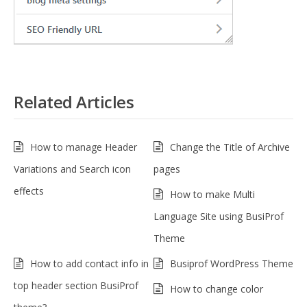
Related Articles
How to manage Header
Change the Title of Archive
Variations and Search icon
pages
effects
How to make Multi
Language Site using BusiProf
Theme
How to add contact info in
Busiprof WordPress Theme
top header section BusiProf
How to change color