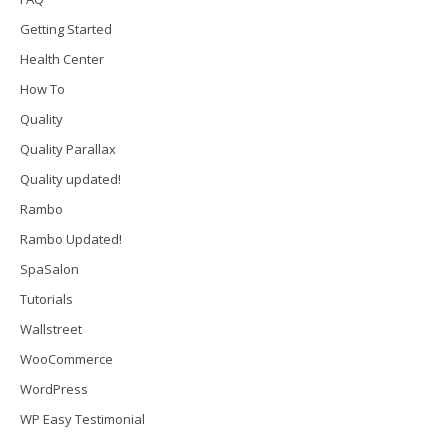
Getting Started
Health Center
How To
Quality
Quality Parallax
Quality updated!
Rambo
Rambo Updated!
SpaSalon
Tutorials
Wallstreet
WooCommerce
WordPress
WP Easy Testimonial