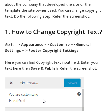
about the company that developed the site or the
template the site owner used. You can change copyright
text. Do the following step. Refer the screenshot.
1. How to Change Copyright Text?
Go to =>
Appearance => Customize => General
Settings = > Footer Copyright Settings
Here you can find Copyright text input field, Enter your
text here then
Save & Publish
. Refer the screenshot.