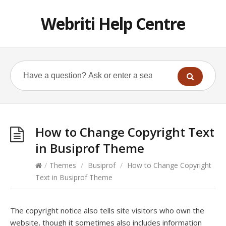
Webriti Help Centre
How to Change Copyright Text
in Busiprof Theme
/
Themes
/
Busiprof
/
How to Change Copyright
Text in Busiprof Theme
The copyright notice also tells site visitors who own the
website, though it sometimes also includes information