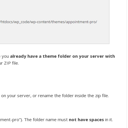
e you
already have a theme folder on your server with
r ZIP file.
n your server, or rename the folder inside the zip file.
ntment-pro”). The folder name must
not have spaces
in it.