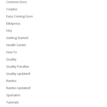
Common Docs
Corpbiz
Easy Coming Soon
Elitepress
FAQ
Getting Started
Health Center
How To
Quality
Quality Parallax
Quality updated!
Rambo
Rambo Updated!
SpaSalon
Tutorials