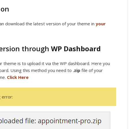
ion
an download the latest version of your theme in
your
Version through
WP Dashboard
r theme is to upload it via the WP dashboard. Here you
ard. Using this method you need to
.zip
file of your
eme.
Click Here
 error: