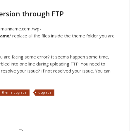
ersion through FTP
domainname.com /wp-
name
/ replace all the files inside the theme folder you are
 you are facing some error? It seems happen some time,
arbled into one line during uploading FTP. You need to
resolve your issue? If not resolved your issue. You can
theme upgrade
upgrade