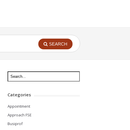
SEARCH
Categories
Appointment
Approach FSE
Busiprof