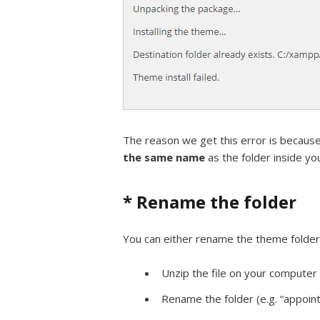
The reason we get this error is becaus
the same name
as the folder inside you
* Rename the folder
You can either rename the theme folder o
Unzip the file on your computer
Rename the folder (e.g. “appoi