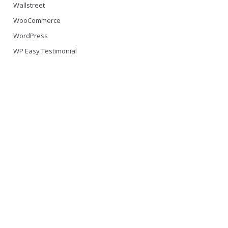
Wallstreet
WooCommerce
WordPress
WP Easy Testimonial