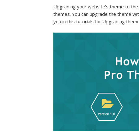
Upgrading your website’s theme to the 
themes. You can upgrade the theme w
you in this tutorials for Upgrading theme