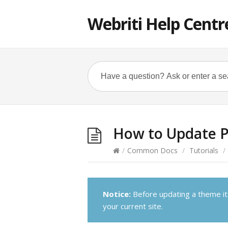
Webriti Help Centr
How to Update 
/
Common Docs
/
Tutorials
/
Notice:
Before updating a theme it
your current site.