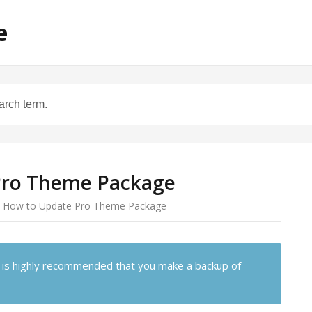
e
Pro Theme Package
How to Update Pro Theme Package
 is highly recommended that you make a backup of