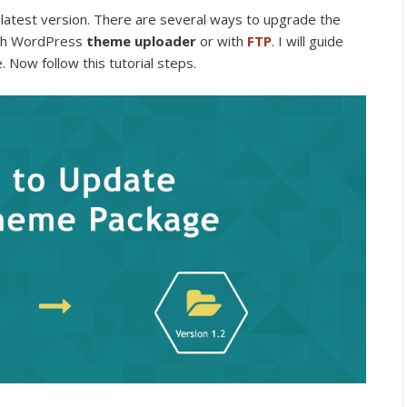
latest version. There are several ways to upgrade the
ith WordPress
theme uploader
or with
FTP
. I will guide
. Now follow this tutorial steps.