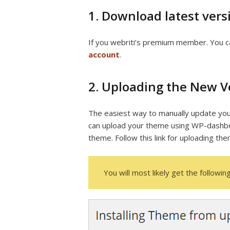
1. Download latest vers
If you webriti’s premium member. You c
account
.
2. Uploading the New 
The easiest way to manually update you
can upload your theme using WP-dashbo
theme. Follow this link for uploading th
You will most likely get the following