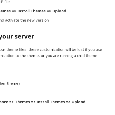
P file
emes => Install Themes => Upload
nd activate the new version
your server
ur theme files, these customization will be lost if you use
mization to the theme, or you are running a child theme
ther theme)
nce => Themes => Install Themes => Upload