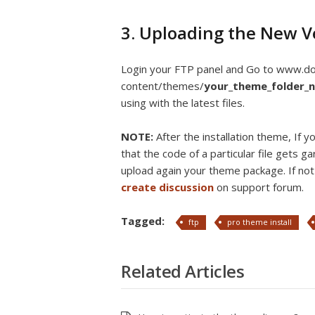
3. Uploading the New V
Login your FTP panel and Go to www.
content/themes/
your_theme_folder_
using with the latest files.
NOTE:
After the installation theme, If
that the code of a particular file gets g
upload again your theme package. If not 
create discussion
on support forum.
Tagged:
ftp
pro theme install
Related Articles