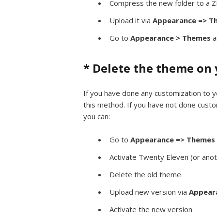
Compress the new folder to a ZI
Upload it via
Appearance => Th
Go to
Appearance > Themes
a
* Delete the theme on 
If you have done any customization to yo
this method. If you have not done custo
you can:
Go to
Appearance => Themes
Activate Twenty Eleven (or ano
Delete the old theme
Upload new version via
Appeara
Activate the new version