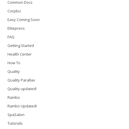
Common Docs
Corpbiz
Easy Coming Soon
Elitepress
FAQ
Getting Started
Health Center
How To
Quality
Quality Parallax
Quality updated!
Rambo
Rambo Updated!
SpaSalon
Tutorials