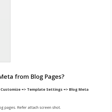
Meta from Blog Pages?
Customize => Template Settings => Blog Meta
og pages. Refer attach screen shot.