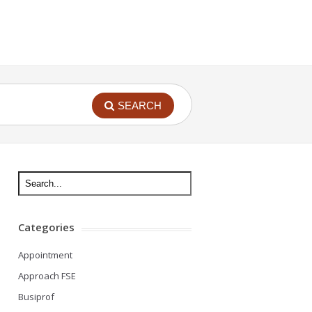
SEARCH
Categories
Appointment
Approach FSE
Busiprof