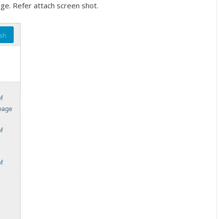
ge. Refer attach screen shot.