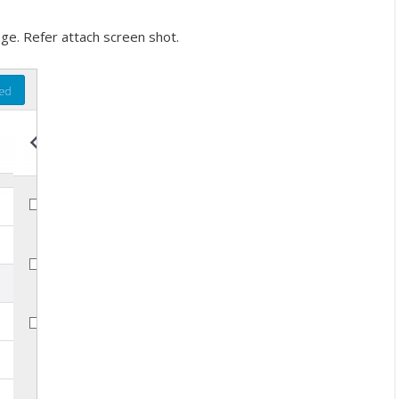
ge. Refer attach screen shot.