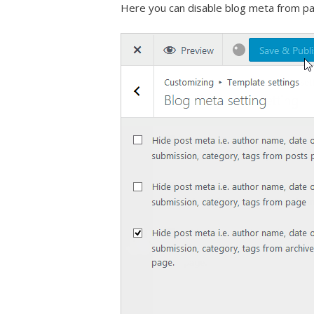
Here you can disable blog meta from pa