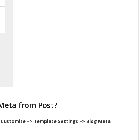
Meta from Post?
Customize => Template Settings => Blog Meta