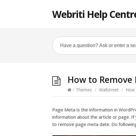
Webriti Help Centr
How to Remove P
/
Themes
/
Wallstreet
/
How t
Page Meta is the information in WordPre
information about the article or page. If
to remove page meta date. Do following 