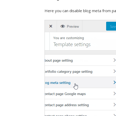
Here you can disable blog meta from pa