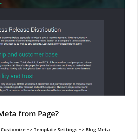
 Meta from Page?
Customize => Template Settings => Blog Meta