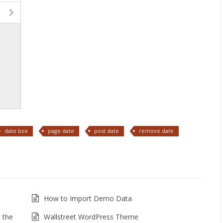
date box
page date
post date
remove date
How to Import Demo Data
 the
Wallstreet WordPress Theme