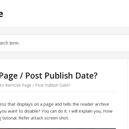
e
age / Post Publish Date?
o Remove Page / Post Publish Date?
ss that displays on a page and tells the reader archive
 you want to disable? You can do it. I will explain you, How
tutorial. Refer attach screen shot.