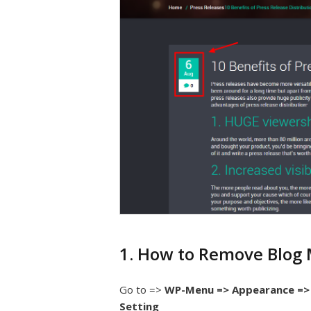
1. How to Remove Blog
Go to =>
WP-Menu => Appearance => 
Setting