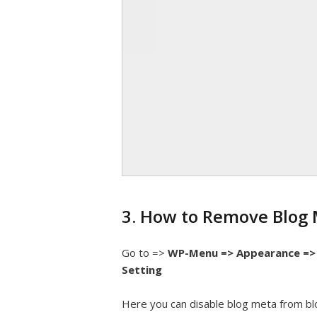
3. How to Remove Blog 
Go to =>
WP-Menu => Appearance => 
Setting
Here you can disable blog meta from bl