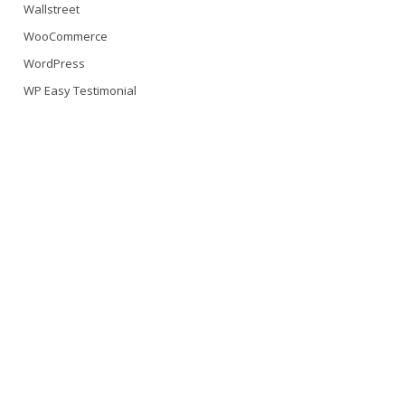
Wallstreet
WooCommerce
WordPress
WP Easy Testimonial