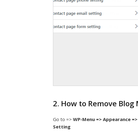
2. How to Remove Blog 
Go to =>
WP-Menu => Appearance => 
Setting