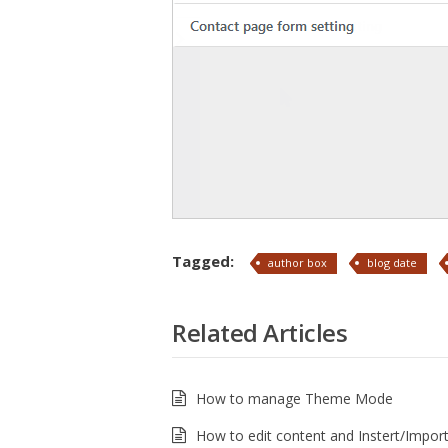
Tagged:
author box
blog date
Related Articles
How to manage Theme Mode
How to edit content and Instert/Import