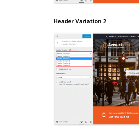
Header Variation 2