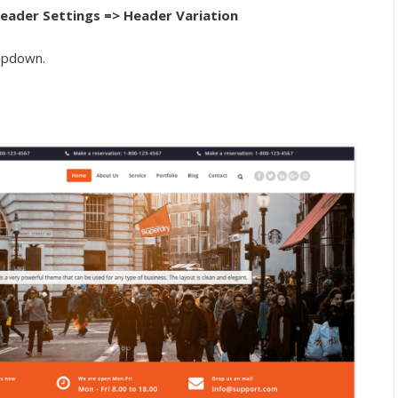
eader Settings => Header Variation
ropdown.