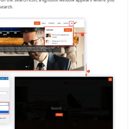
search.