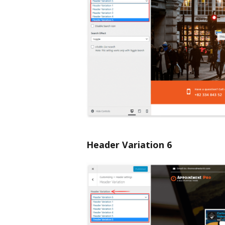
Header Variation 6