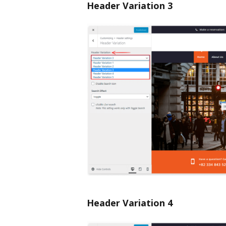
Header Variation 3
Header Variation 4