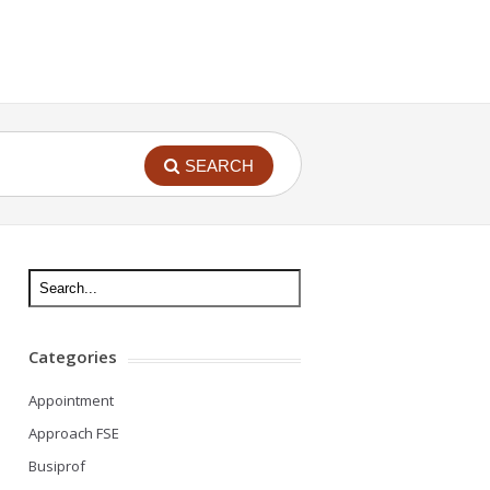
SEARCH
Categories
Appointment
Approach FSE
Busiprof