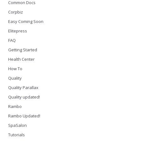
Common Docs
Corpbiz
Easy Coming Soon
Elitepress
FAQ
Getting Started
Health Center
How To
Quality
Quality Parallax
Quality updated!
Rambo
Rambo Updated!
SpaSalon
Tutorials