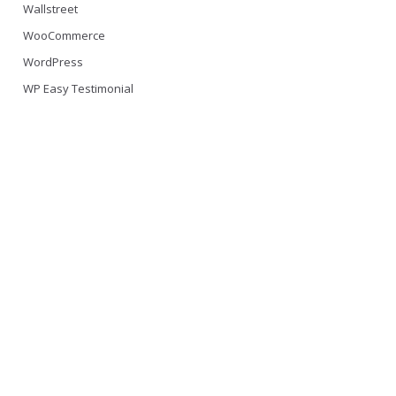
Wallstreet
WooCommerce
WordPress
WP Easy Testimonial