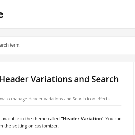
e
eader Variations and Search
w to manage Header Variations and Search icon effects
available in the theme called
“Header
Variation
“. You can
om the setting on customizer.