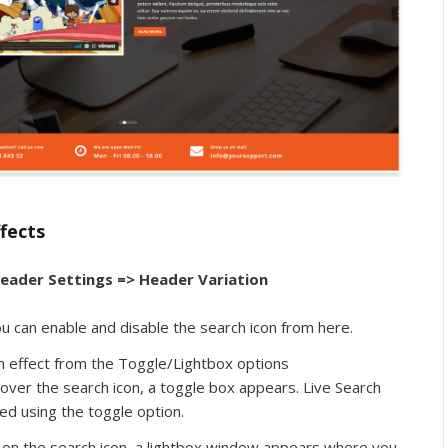
fects
eader Settings => Header Variation
u can enable and disable the search icon from here.
h effect from the Toggle/Lightbox options
ver the search icon, a toggle box appears. Live Search
ed using the toggle option.
 on the search icon, a lightbox window appears where you