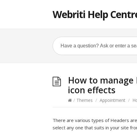
Webriti Help Centr
How to manage H
icon effects
/
Themes
/
Appointment
/
Ho
There are various types of Headers are 
select any one that suits in your site fr