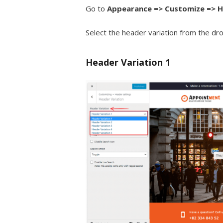
Go to
Appearance => Customize => H
Select the header variation from the d
Header Variation 1