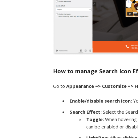
How to manage Search Icon Ef
Go to
Appearance => Customize => H
Enable/disable search icon:
Yo
Search Effect:
Select the Searc
Toggle:
When hovering o
can be enabled or disabl
LightBox:
When clicking