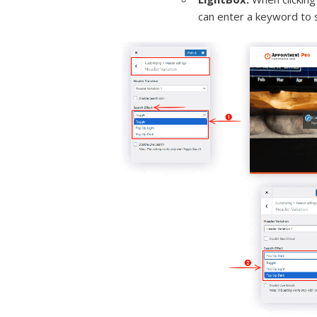
can enter a keyword to 