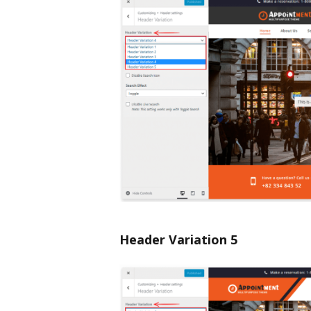
Header Variation 5