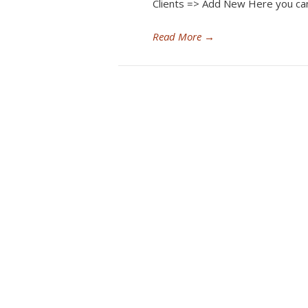
Clients => Add New Here you ca
Read More
→