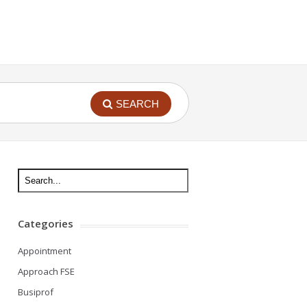
SEARCH
Categories
Appointment
Approach FSE
Busiprof