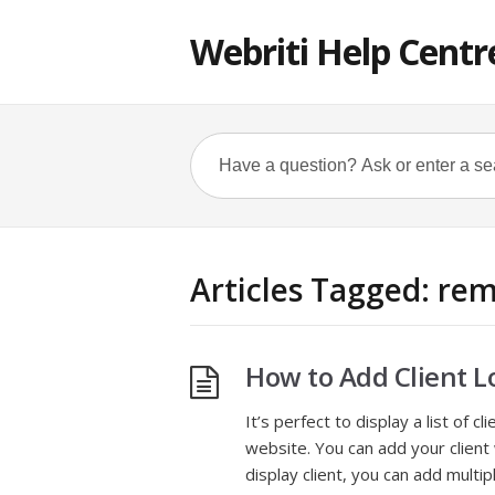
Webriti Help Centr
Articles Tagged: rem
How to Add Client L
It’s perfect to display a list of 
website. You can add your client 
display client, you can add mult