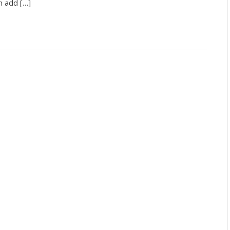
n add […]