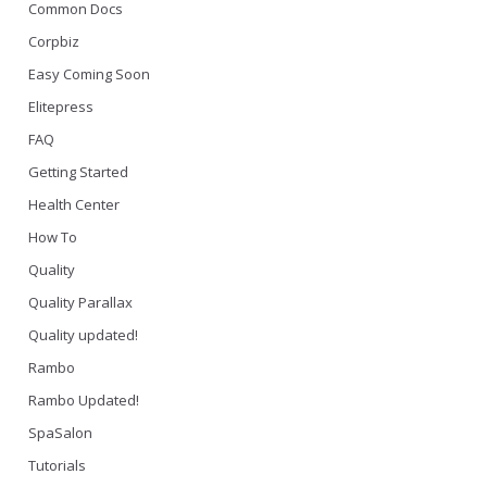
Common Docs
Corpbiz
Easy Coming Soon
Elitepress
FAQ
Getting Started
Health Center
How To
Quality
Quality Parallax
Quality updated!
Rambo
Rambo Updated!
SpaSalon
Tutorials