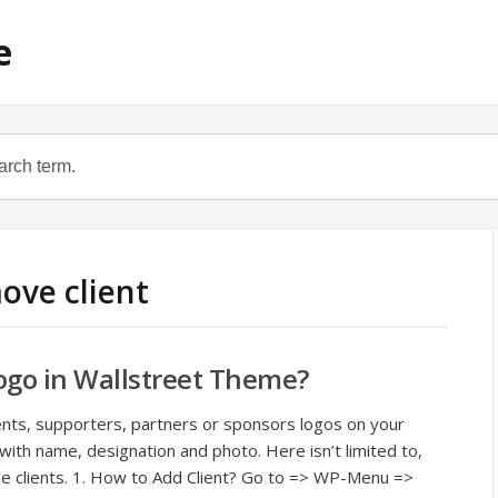
e
ove client
ogo in Wallstreet Theme?
clients, supporters, partners or sponsors logos on your
with name, designation and photo. Here isn’t limited to,
iple clients. 1. How to Add Client? Go to => WP-Menu =>