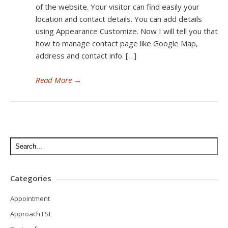
of the website. Your visitor can find easily your
location and contact details. You can add details
using Appearance Customize. Now I will tell you that
how to manage contact page like Google Map,
address and contact info. […]
Read More
→
Categories
Appointment
Approach FSE