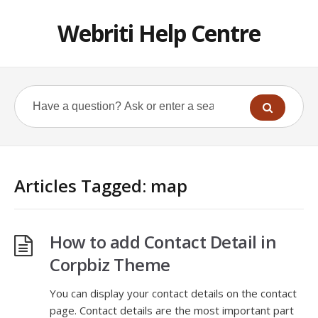
Webriti Help Centre
Articles Tagged: map
How to add Contact Detail in
Corpbiz Theme
You can display your contact details on the contact
page. Contact details are the most important part