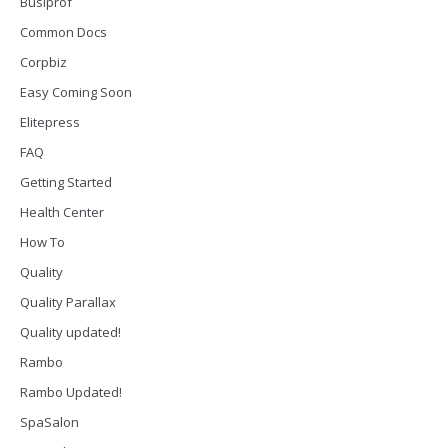
Busiprof
Common Docs
Corpbiz
Easy Coming Soon
Elitepress
FAQ
Getting Started
Health Center
How To
Quality
Quality Parallax
Quality updated!
Rambo
Rambo Updated!
SpaSalon