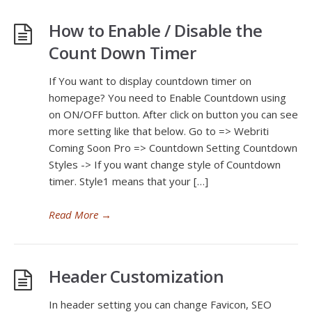
How to Enable / Disable the
Count Down Timer
If You want to display countdown timer on
homepage? You need to Enable Countdown using
on ON/OFF button. After click on button you can see
more setting like that below. Go to => Webriti
Coming Soon Pro => Countdown Setting Countdown
Styles -> If you want change style of Countdown
timer. Style1 means that your […]
Read More
→
Header Customization
In header setting you can change Favicon, SEO