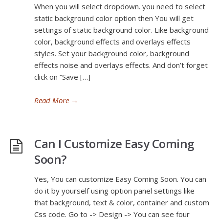
When you will select dropdown. you need to select
static background color option then You will get
settings of static background color. Like background
color, background effects and overlays effects
styles. Set your background color, background
effects noise and overlays effects. And don’t forget
click on “Save […]
Read More
→
Can I Customize Easy Coming
Soon?
Yes, You can customize Easy Coming Soon. You can
do it by yourself using option panel settings like
that background, text & color, container and custom
Css code. Go to -> Design -> You can see four