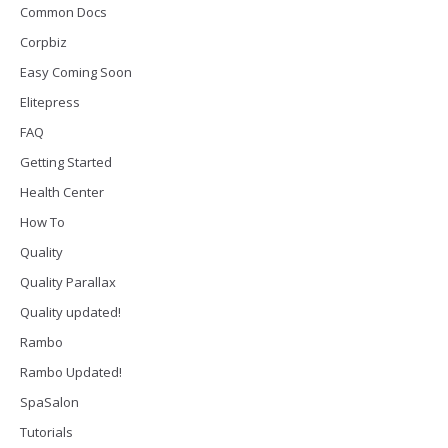
Common Docs
Corpbiz
Easy Coming Soon
Elitepress
FAQ
Getting Started
Health Center
How To
Quality
Quality Parallax
Quality updated!
Rambo
Rambo Updated!
SpaSalon
Tutorials