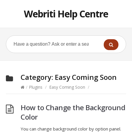
Webriti Help Centre
Category:
Easy Coming Soon
/
Plugins
/
Easy Coming Soon
/
How to Change the Background
Color
You can change background color by option panel.