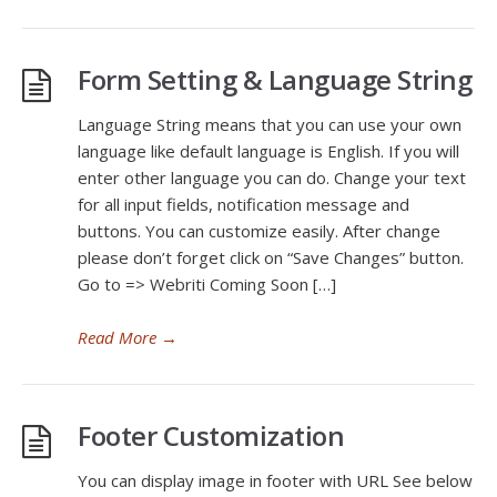
Form Setting & Language String
Language String means that you can use your own
language like default language is English. If you will
enter other language you can do. Change your text
for all input fields, notification message and
buttons. You can customize easily. After change
please don’t forget click on “Save Changes” button.
Go to => Webriti Coming Soon […]
Read More
→
Footer Customization
You can display image in footer with URL See below