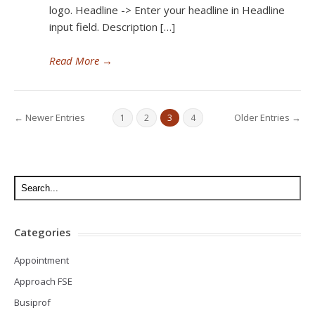
logo. Headline -> Enter your headline in Headline
input field. Description […]
Read More
→
← Newer Entries
Older Entries →
1
2
3
4
Categories
Appointment
Approach FSE
Busiprof