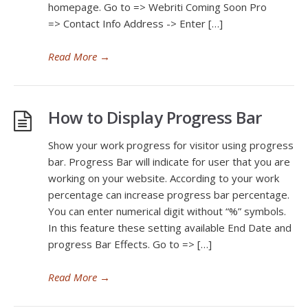
homepage. Go to => Webriti Coming Soon Pro
=> Contact Info Address -> Enter […]
Read More
→
How to Display Progress Bar
Show your work progress for visitor using progress
bar. Progress Bar will indicate for user that you are
working on your website. According to your work
percentage can increase progress bar percentage.
You can enter numerical digit without “%” symbols.
In this feature these setting available End Date and
progress Bar Effects. Go to => […]
Read More
→