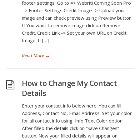
footer settings. Go to => Webriti Coming Soon Pro
=> Footer Settings Credit Image -> Upload your
image and can check preview using Preview button.
If You want to remove image click on Remove
Credit. Credit Link -> Set your own URL on Credit
Image. If […]
Read More
→
How to Change My Contact
Details
Enter your contact info below here. You can fill
Address, Contact No, Email Address. Set your color
for all contact info using Info Text Color option.
After filled the details click on “Save Changes”
button. Now your filled details will appear on