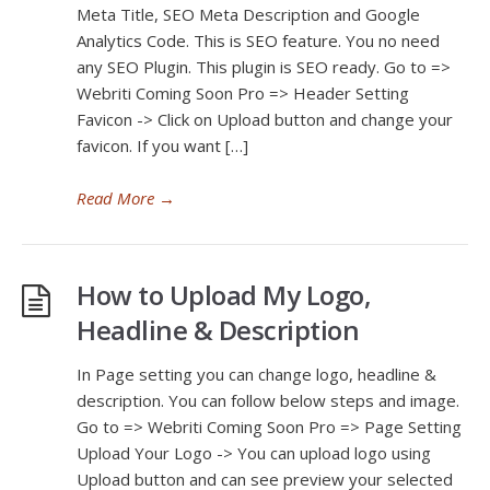
Meta Title, SEO Meta Description and Google
Analytics Code. This is SEO feature. You no need
any SEO Plugin. This plugin is SEO ready. Go to =>
Webriti Coming Soon Pro => Header Setting
Favicon -> Click on Upload button and change your
favicon. If you want […]
Read More
→
How to Upload My Logo,
Headline & Description
In Page setting you can change logo, headline &
description. You can follow below steps and image.
Go to => Webriti Coming Soon Pro => Page Setting
Upload Your Logo -> You can upload logo using
Upload button and can see preview your selected