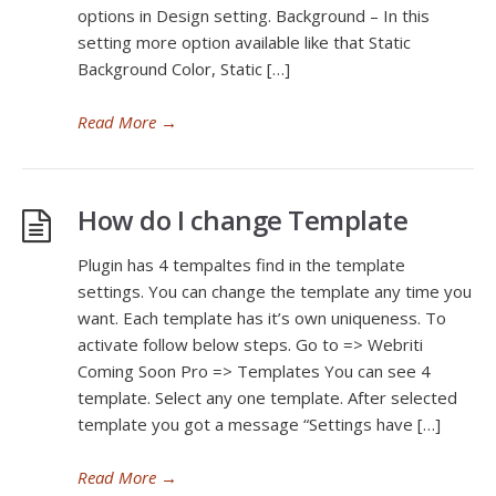
options in Design setting. Background – In this
setting more option available like that Static
Background Color, Static […]
Read More
→
How do I change Template
Plugin has 4 tempaltes find in the template
settings. You can change the template any time you
want. Each template has it’s own uniqueness. To
activate follow below steps. Go to => Webriti
Coming Soon Pro => Templates You can see 4
template. Select any one template. After selected
template you got a message “Settings have […]
Read More
→